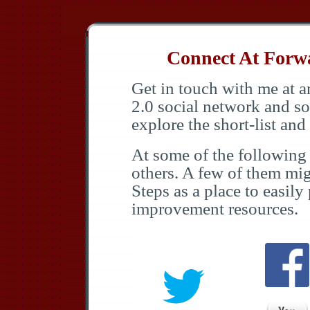
Connect At Forwar
Get in touch with me at a
2.0 social network and so
explore the short-list an
At some of the following 
others. A few of them mi
Steps as a place to easily
improvement resources.