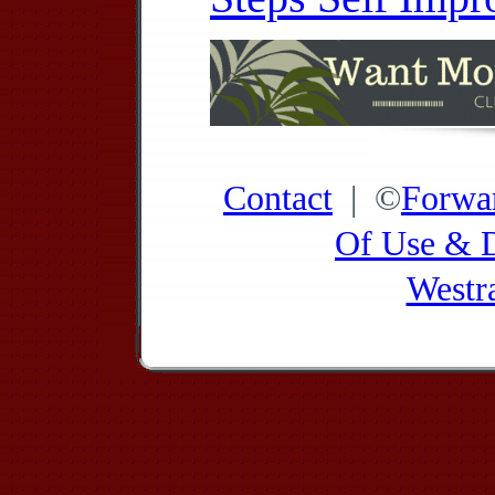
Contact
| ©
Forwa
Of Use & D
Westr