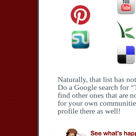
Naturally, that list has not
Do a Google search for “
find other ones that are n
for your own communitie
profile there as well!