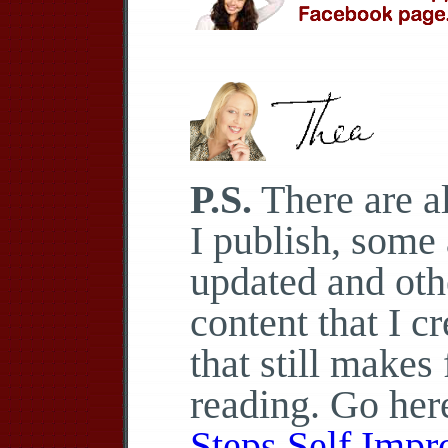
P.S.
There are al
I publish, some 
updated and othe
content that I c
that still makes
reading. Go her
Steps Self Imp