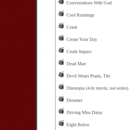
Conversations With God
Cool Runnings
Crash
Create Your Day
Crude Impact
Dead Man
Devil Wears Prada, The
Dinotopia (4-hr movie, not series)
Dreamer
Driving Miss Daisy
Eight Below