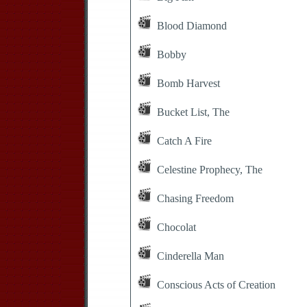
Blood Diamond
Bobby
Bomb Harvest
Bucket List, The
Catch A Fire
Celestine Prophecy, The
Chasing Freedom
Chocolat
Cinderella Man
Conscious Acts of Creation