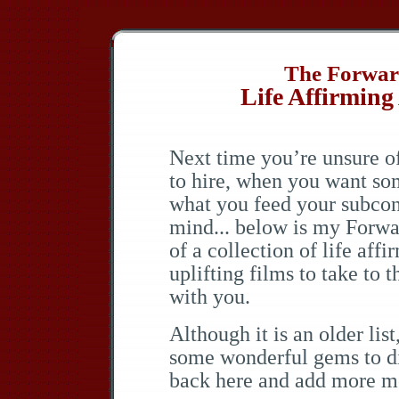
The Forward
Life Affirming
Next time you’re unsure 
to hire, when you want so
what you feed your subco
mind... below is my Forwar
of a collection of life affi
uplifting films to take to t
with you.
Although it is an older list
some wonderful gems to di
back here and add more mo