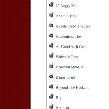
12 Angry Men
About A Boy
Akeelah And The Bee
Alchemists, The
As Good As It Gets
Babette's Feast
Beautiful Mind, A
Being There
Beyond The Horizon
Big
Big Fish