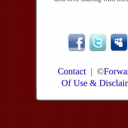
Contact
| ©
Forwa
Of Use & Disclai