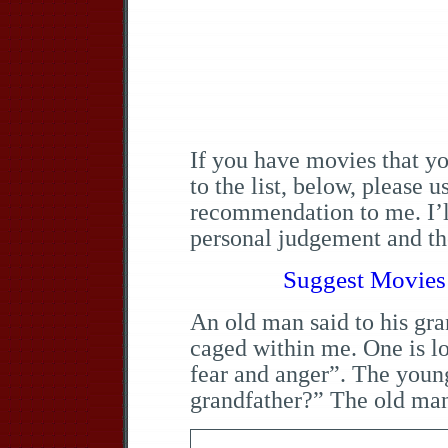
If you have movies that y
to the list, below, please 
recommendation to me. I’ll
personal judgement and the
Suggest Movies 
An old man said to his gra
caged within me. One is l
fear and anger”. The youn
grandfather?” The old man