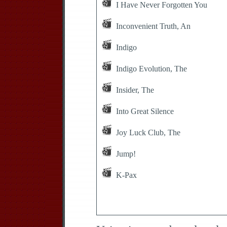
I Have Never Forgotten You
Inconvenient Truth, An
Indigo
Indigo Evolution, The
Insider, The
Into Great Silence
Joy Luck Club, The
Jump!
K-Pax