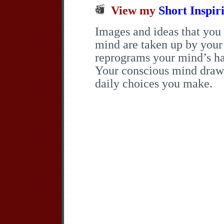
View my
Short Inspir
Images and ideas that you
mind are taken up by your
reprograms your mind’s ha
Your conscious mind draw
daily choices you make.