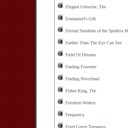
Elegant Universe, The
Emmanuel's Gift
Eternal Sunshine of the Spotless 
Farther Than The Eye Can See
Field Of Dreams
Finding Forrester
Finding Neverland
Fisher King, The
Freedom Writers
Frequency
Fried Green Tomatoes