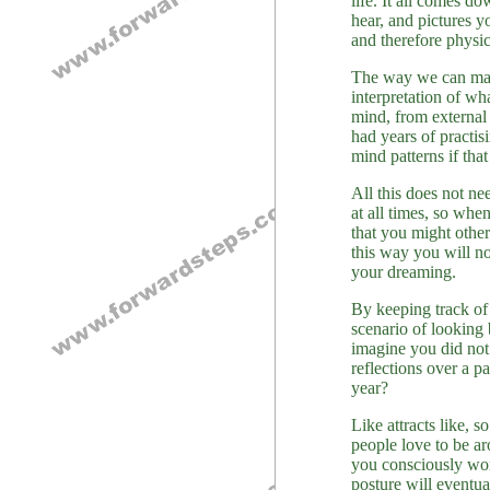
life. It all comes d
hear, and pictures 
and therefore physic
The way we can mana
interpretation of w
mind, from external 
had years of practis
mind patterns if that
All this does not n
at all times, so wh
that you might other
this way you will no
your dreaming.
By keeping track of 
scenario of looking
imagine you did not 
reflections over a p
year?
Like attracts like, 
people love to be a
you consciously work
posture will eventua