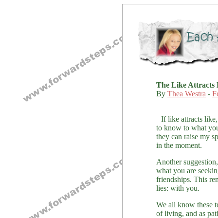
The Like Attracts 
By
Thea Westra
-
F
If like attracts l
to know to what you
they can raise my sp
in the moment.
Another suggestion, 
what you are seeking
friendships. This re
lies: with you.
We all know these t
of living, and as pa