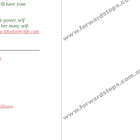
ill have your
e power, self
 her many self-
w.timeformylife.com
e
ffiliates