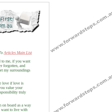
To
Articles Main List
d to me, if you want
r forgotten, and
pret my surroundings
 love if love is
 you value your
ponsibility truly
em on board as a way
u want to live with