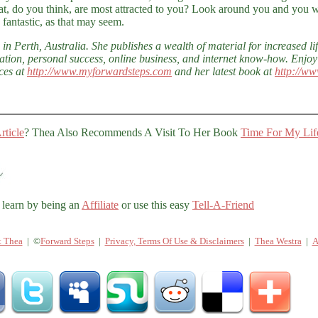
, do you think, are most attracted to you? Look around you and you w
 fantastic, as that may seem.
in Perth, Australia. She publishes a wealth of material for increased lif
ation, personal success, online business, and internet know-how. Enjoy
ces at
http://www.myforwardsteps.com
and her latest book at
http://ww
rticle
? Thea Also Recommends A Visit To Her Book
Time For My Lif
 learn by being an
Affiliate
or use this easy
Tell-A-Friend
t Thea
| ©
Forward Steps
|
Privacy, Terms Of Use & Disclaimers
|
Thea Westra
|
A