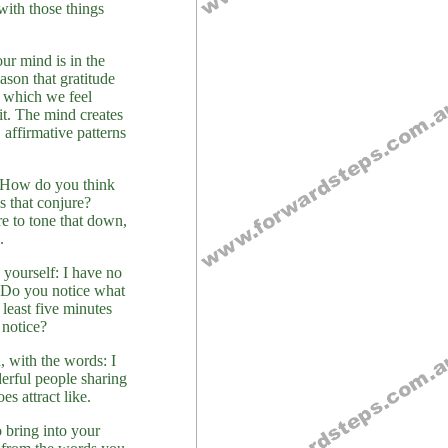
with those things
our mind is in the
ason that gratitude
r which we feel
it. The mind creates
affirmative patterns
. How do you think
s that conjure?
re to tone that down,
.
yourself: I have no
 Do you notice what
 least five minutes
 notice?
, with the words: I
derful people sharing
s attract like.
 bring into your