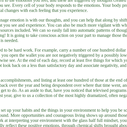
own to the emotions you feel, and these are triggered by thoughts create
you see. Every cell of your body responds to the emotions. Your body p
al changes with each feeling that you experience.
ge emotion is with our thoughts, and you can help that along by shif
hat you see and experience. You can also be much more vigilant with wh
sources included. We can so easily fall into automatic patterns of thou
ing! It is going to take conscious action on your part to manage those t
 is needed.
eed to be hard work. For example, carry a number of one hundred dollar 
en you open the wallet you are not negatively triggered by a possibly l
wise see. At the end of each day, record at least five things for which yo
t look back on a less than satisfactory day and associate negativity, and 
accomplishments, and listing at least one hundred of those at the end of
 back over the year and being despondent over where that time went, 
get to do. As an aside to that, have you noticed that televised programs 
ast year, give to us a collection of the most highly dramatized, often neg
so set up your habits and the things in your environment to help you be 
round. More opportunities and courageous living shows up around those k
 at interpreting your environment with the glass half full mindset, yo
lly reflect these positive emotions, through chemical shifts brought abou