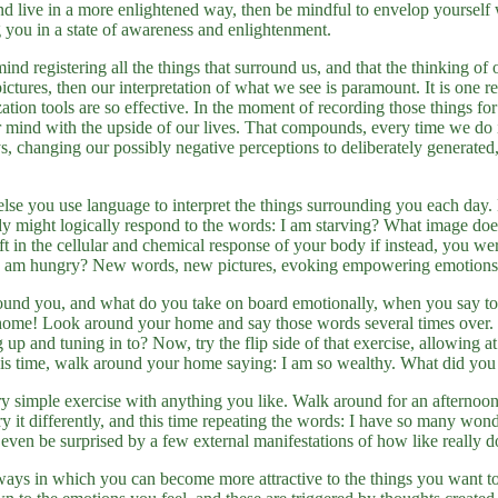
d live in a more enlightened way, then be mindful to envelop yourself 
 you in a state of awareness and enlightenment.
mind registering all the things that surround us, and that the thinking of 
ctures, then our interpretation of what we see is paramount. It is one re
zation tools are so effective. In the moment of recording those things fo
ur mind with the upside of our lives. That compounds, every time we do 
 changing our possibly negative perceptions to deliberately generated, 
lse you use language to interpret the things surrounding you each day
dy might logically respond to the words: I am starving? What image doe
ft in the cellular and chemical response of your body if instead, you we
 I am hungry? New words, new pictures, evoking empowering emotions
und you, and what do you take on board emotionally, when you say to 
home! Look around your home and say those words several times over.
 up and tuning in to? Now, try the flip side of that exercise, allowing at
This time, walk around your home saying: I am so wealthy. What did you
y simple exercise with anything you like. Walk around for an afternoon
y it differently, and this time repeating the words: I have so many won
even be surprised by a few external manifestations of how like really doe
ays in which you can become more attractive to the things you want to