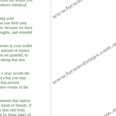
d from the words you
roduces chemical,
ting your
at you feed your
ght, because we have
houghts, and remodel
notes in your wallet
ow amount of money
u are grateful, in
taking that into
 a year, avoids the
and what you may
that present
ative events of the
someone that upbeat
inds of friends. If
ur skin and body
t by those states of