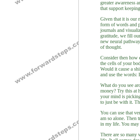
greater awareness an
that support keeping
Given that it is our 
form of words and pi
journals and visuali
gratitude, we fill o
new neural pathways,
of thought.
Consider then how e
the cells of your bo
Would it cause a shi
and use the words:
What do you see aro
money? Try this at 
your mind is picking
to just be with it. 
You can use that ver
am so alone. Then tr
in my life. You may 
There are so many w