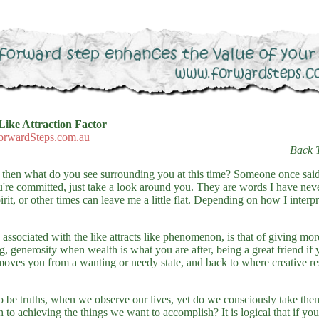
Like Attraction Factor
orwardSteps.com.au
Back 
ike, then what do you see surrounding you at this time? Someone once sai
're committed, just take a look around you. They are words I have neve
irit, or other times can leave me a little flat. Depending on how I inter
associated with the like attracts like phenomenon, is that of giving more
, generosity when wealth is what you are after, being a great friend if
moves you from a wanting or needy state, and back to where creative res
o be truths, when we observe our lives, yet do we consciously take th
th to achieving the things we want to accomplish? It is logical that if yo