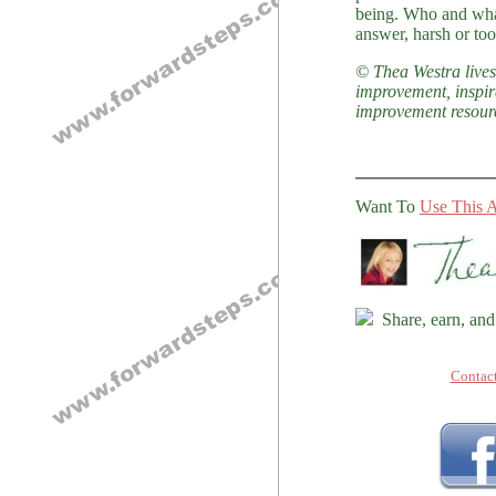
being. Who and what
answer, harsh or too
© Thea Westra lives 
improvement, inspir
improvement resour
Want To
Use This A
Share, earn, and
Contac